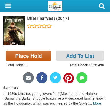
My Account
Bitter harvest (2017)
Library Card
Sign In
DVD
Search
Place Hold
Add To List
Locations & Hours
Total Holds
:
0
Total Check Outs
:
496
Privacy
Summary
In 1930s Ukraine, young lovers Yuri (Max Irons) and Natalka
(Samantha Barks) struggle to survive a widespread famine known
as the Holodomor, which was engineered by the Soviet
…
More