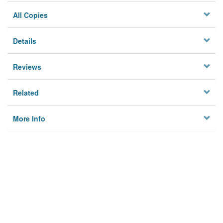
All Copies
Details
Reviews
Related
More Info