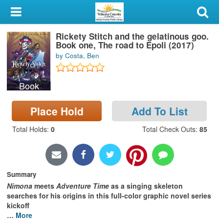
My Account
Rickety Stitch and the gelatinous goo.
Library Card
Book one, The road to Epoli (2017)
by Costa, Ben
Sign In
Book
Search
Place Hold
Add To List
Locations & Hours
Total Holds
:
0
Total Check Outs
:
85
Privacy
Summary
Nimona
meets
Adventure Time
as a singing skeleton
searches for his origins in this full-color graphic novel series
kickoff
…
More