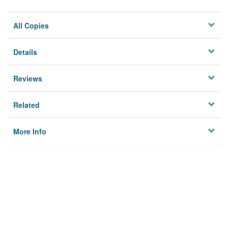
All Copies
Details
Reviews
Related
More Info