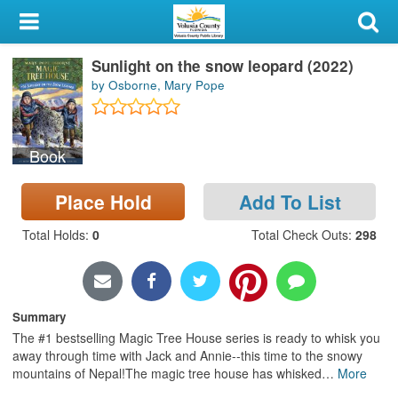
My Account
Sunlight on the snow leopard (2022)
Library Card
by Osborne, Mary Pope
Sign In
Book
Search
Place Hold
Add To List
Locations & Hours
Total Holds
:
0
Total Check Outs
:
298
Privacy
Summary
The #1 bestselling Magic Tree House series is ready to whisk you
away through time with Jack and Annie--this time to the snowy
mountains of Nepal!The magic tree house has whisked
…
More