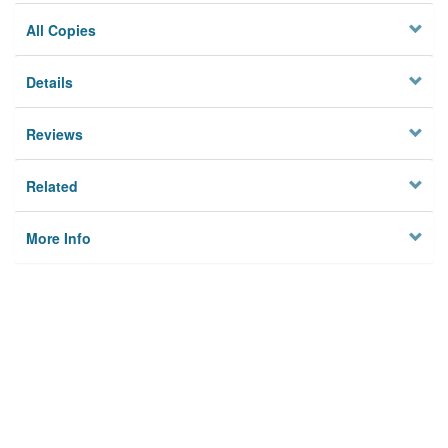
All Copies
Details
Reviews
Related
More Info