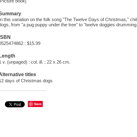
[Picture book]
Summary
In this variation on the folk song "The Twelve Days of Christmas," chi
dogs, from "a pug puppy under the tree" to "twelve doggies drumming
ISBN
0525474862 : $15.99
Length
1 v. (unpaged) : col. ill. ; 22 x 26 cm.
Alternative titles
12 days of Christmas dogs
Save