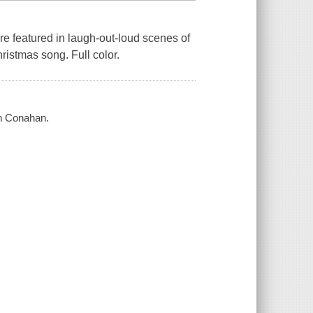
re featured in laugh-out-loud scenes of
hristmas song. Full color.
yn Conahan.