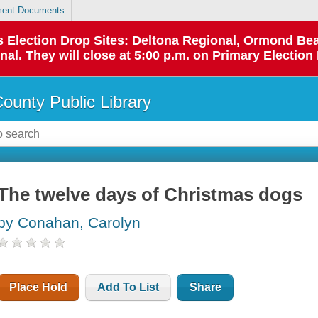
ent Documents
 as Election Drop Sites: Deltona Regional, Ormond B
l. They will close at 5:00 p.m. on Primary Election 
County Public Library
The twelve days of Christmas dogs
by Conahan, Carolyn
Place Hold
Add To List
Share