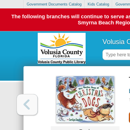
Government Documents Catalog
Kids Catalog
Governm
The following branches will continue to serve
Smyrna Beach Regiona
Volusia 