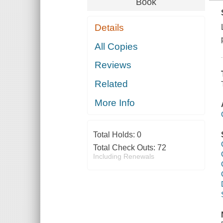
Book
Details
All Copies
Reviews
Related
More Info
Total Holds:
0
Total Check Outs:
72
Including Renewals