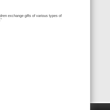
ldren exchange gifts of various types of
."