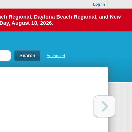
Log In
each Regional, Daytona Beach Regional, and New
Day, August 18, 2026.
Advanced