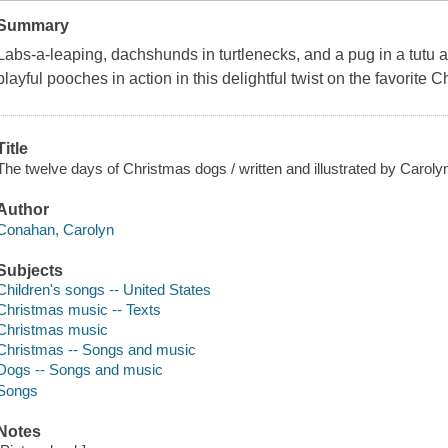
Summary
Labs-a-leaping, dachshunds in turtlenecks, and a pug in a tutu a
playful pooches in action in this delightful twist on the favorite C
Title
The twelve days of Christmas dogs / written and illustrated by Carol
Author
Conahan, Carolyn
Subjects
Children's songs -- United States
Christmas music -- Texts
Christmas music
Christmas -- Songs and music
Dogs -- Songs and music
Songs
Notes