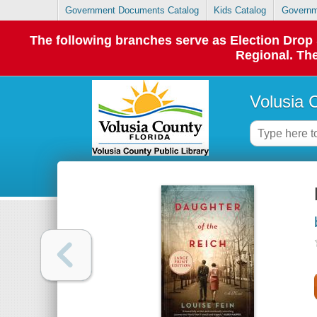
Government Documents Catalog
Kids Catalog
Governm
The following branches serve as Election Dro
Regional. The
Volusia 