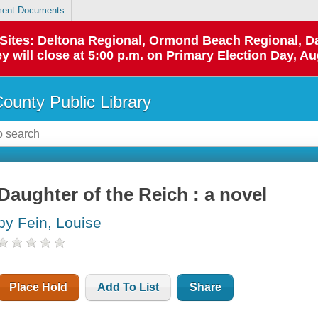
ent Documents
p Sites: Deltona Regional, Ormond Beach Regional,
y will close at 5:00 p.m. on Primary Election Day, Au
County Public Library
Daughter of the Reich : a novel
by Fein, Louise
Place Hold
Add To List
Share