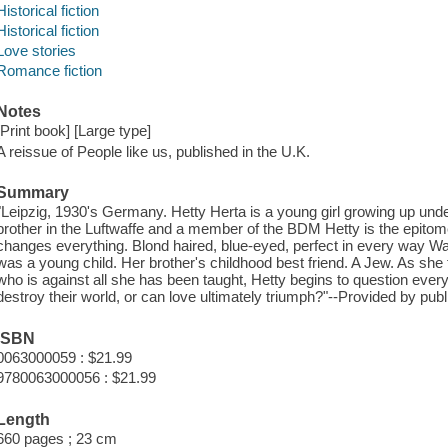
Historical fiction
Historical fiction
Love stories
Romance fiction
Notes
[Print book] [Large type]
A reissue of People like us, published in the U.K.
Summary
"Leipzig, 1930's Germany. Hetty Herta is a young girl growing up under
brother in the Luftwaffe and a member of the BDM Hetty is the epitom
changes everything. Blond haired, blue-eyed, perfect in every way Wa
was a young child. Her brother's childhood best friend. A Jew. As she
who is against all she has been taught, Hetty begins to question every
destroy their world, or can love ultimately triumph?"--Provided by publ
ISBN
0063000059 : $21.99
9780063000056 : $21.99
Length
660 pages ; 23 cm