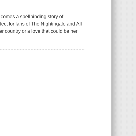
 comes a spellbinding story of
ect for fans of The Nightingale and All
 country or a love that could be her