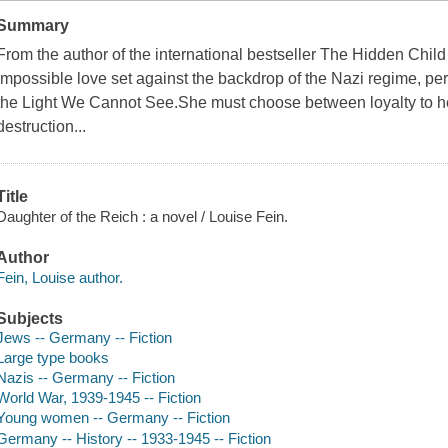
Summary
From the author of the international bestseller The Hidden Child
impossible love set against the backdrop of the Nazi regime, perf
the Light We Cannot See.She must choose between loyalty to her
destruction...
Title
Daughter of the Reich : a novel / Louise Fein.
Author
Fein, Louise author.
Subjects
Jews -- Germany -- Fiction
Large type books
Nazis -- Germany -- Fiction
World War, 1939-1945 -- Fiction
Young women -- Germany -- Fiction
Germany -- History -- 1933-1945 -- Fiction