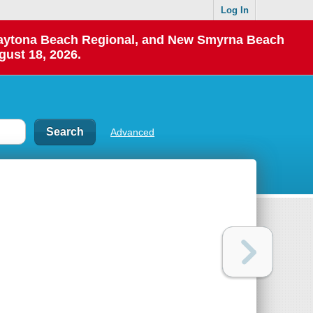
Log In
 Daytona Beach Regional, and New Smyrna Beach
gust 18, 2026.
Advanced