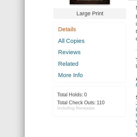
Large Print
Details
All Copies
Reviews
Related
More Info
Total Holds:
0
Total Check Outs:
110
Including Renewals