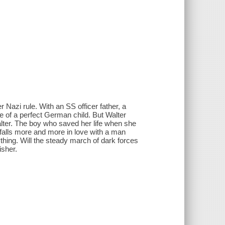
 Nazi rule. With an SS officer father, a
e of a perfect German child. But Walter
lter. The boy who saved her life when she
 falls more and more in love with a man
thing. Will the steady march of dark forces
isher.