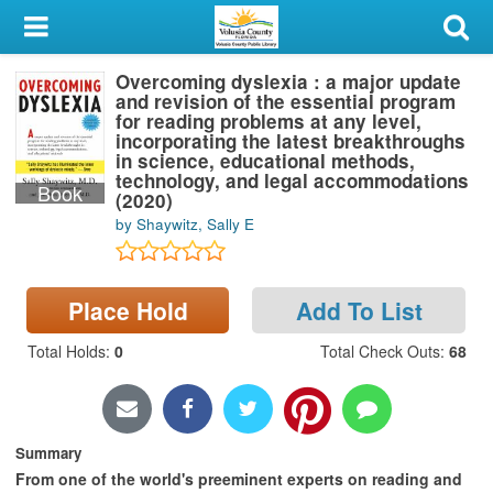
My Account
Overcoming dyslexia : a major update
Library Card
and revision of the essential program
for reading problems at any level,
Sign In
incorporating the latest breakthroughs
in science, educational methods,
technology, and legal accommodations
Book
Search
(2020)
by Shaywitz, Sally E
Locations & Hours
Privacy
Place Hold
Add To List
Total Holds
:
0
Total Check Outs
:
68
Summary
From one of the world's preeminent experts on reading and