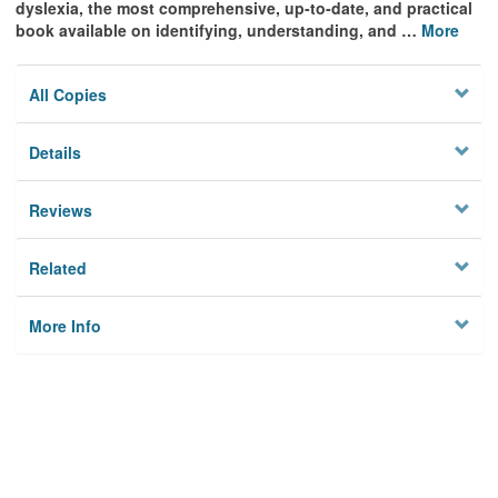
dyslexia, the most comprehensive, up-to-date, and practical
book available on identifying, understanding, and
…
More
All Copies
Details
Reviews
Related
More Info