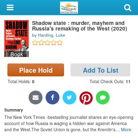
My Account
Shadow state : murder, mayhem and
Library Card
Russia's remaking of the West (2020)
by Harding, Luke
Sign In
Book
Search
Place Hold
Add To List
Locations & Hours
Total Holds
:
0
Total Check Outs
:
11
Privacy
Summary
The New York Times -bestselling journalist shares an eye-opening
account of how Russia is waging a hidden war against America
and the West.The Soviet Union is gone, but the Kremlin's
…
More