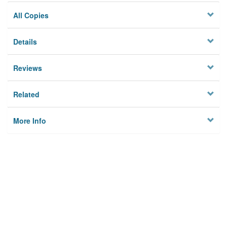
All Copies
Details
Reviews
Related
More Info