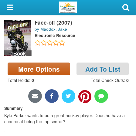
My Account
Face-off (2007)
Library Card
by Maddox, Jake
Electronic Resource
Sign In
eBook
Search
More Options
Add To List
Locations & Hours
Total Holds
:
0
Total Check Outs
:
0
Privacy
Summary
Kyle Parker wants to be a great hockey player. Does he have a
chance at being the top scorer?