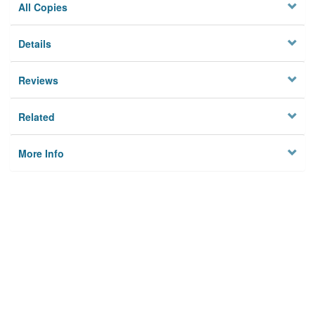
All Copies
Details
Reviews
Related
More Info