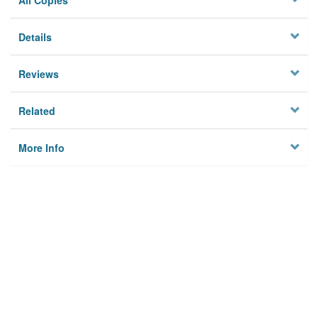
All Copies
Details
Reviews
Related
More Info