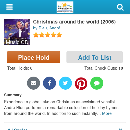
My Account
Christmas around the world (2006)
Library Card
by Rieu, André
Sign In
Music CD
Search
Place Hold
Add To List
Locations & Hours
Total Holds
:
0
Total Check Outs
:
10
Privacy
Summary
Experience a global take on Christmas as acclaimed vocalist
Andre Rieu performs a remarkable collection of holiday hymns
from around the world. In addition to such instantly
…
More