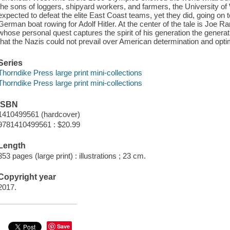
the sons of loggers, shipyard workers, and farmers, the University o
expected to defeat the elite East Coast teams, yet they did, going on 
German boat rowing for Adolf Hitler. At the center of the tale is Joe R
whose personal quest captures the spirit of his generation the genera
that the Nazis could not prevail over American determination and opt
Series
Thorndike Press large print mini-collections
Thorndike Press large print mini-collections
ISBN
1410499561 (hardcover)
9781410499561 : $20.99
Length
353 pages (large print) : illustrations ; 23 cm.
Copyright year
2017.
Save