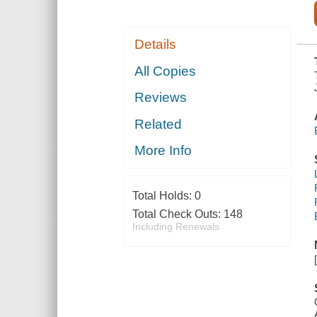
Details
All Copies
Reviews
Related
More Info
Total Holds:
0
Total Check Outs:
148
Including Renewals