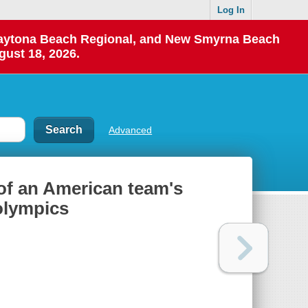
Log In
 Daytona Beach Regional, and New Smyrna Beach
gust 18, 2026.
Advanced
 of an American team's
 olympics