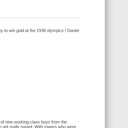
ey to win gold at the 1936 olympics / Daniel
 of nine working-class boys from the
grit really meant. With rowers who were