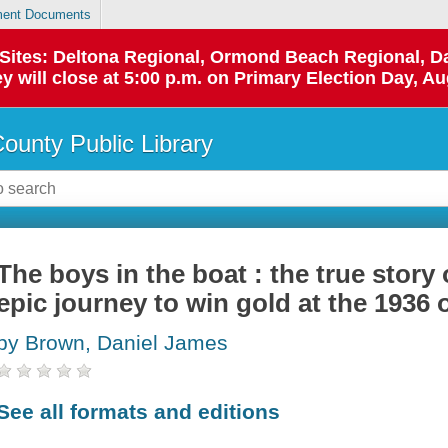
ent Documents
p Sites: Deltona Regional, Ormond Beach Regional,
y will close at 5:00 p.m. on Primary Election Day, Au
County Public Library
The boys in the boat : the true story
epic journey to win gold at the 1936
by Brown, Daniel James
See all formats and editions