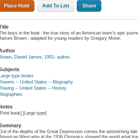
Place Hold
Add To List
Share
Title
The boys in the boat : the true story of an American team's epic journ
James Brown ; adapted for young readers by Gregory Mone.
Author
Brown, Daniel James, 1951- author.
Subjects
Large type books
Rowers -- United States -- Biography
Rowing -- United States -- History
Biographies
Notes
[Print book] [Large type]
Summary
Out of the depths of the Great Depression comes the astonishing tale
American West who at the 1936 Olympics showed the world what true 