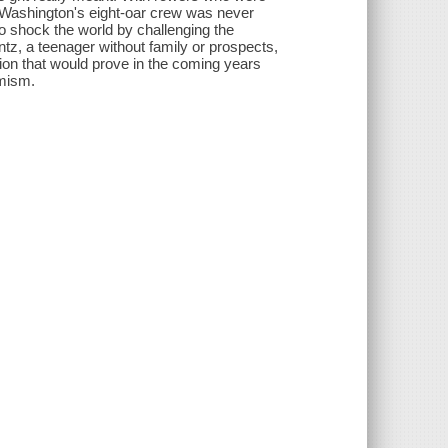
f Washington's eight-oar crew was never
to shock the world by challenging the
antz, a teenager without family or prospects,
tion that would prove in the coming years
imism.