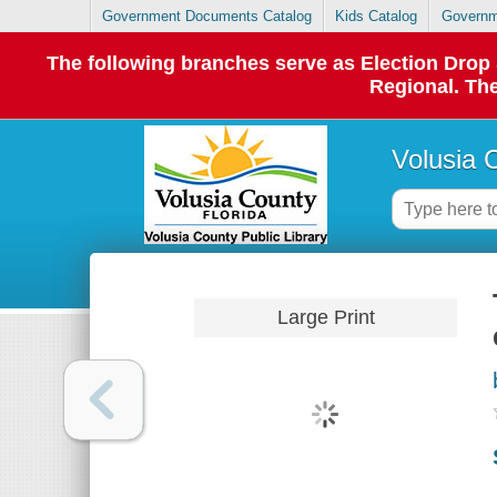
Government Documents Catalog
Kids Catalog
Governm
The following branches serve as Election Dro
Regional. The
Volusia 
Large Print