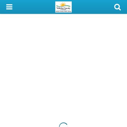
My Account
Library Card
Sign In
Search
Locations & Hours
Privacy