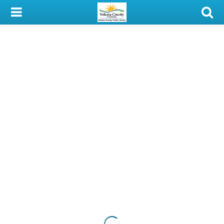
My Account
Library Card
Sign In
Search
Locations & Hours
Privacy