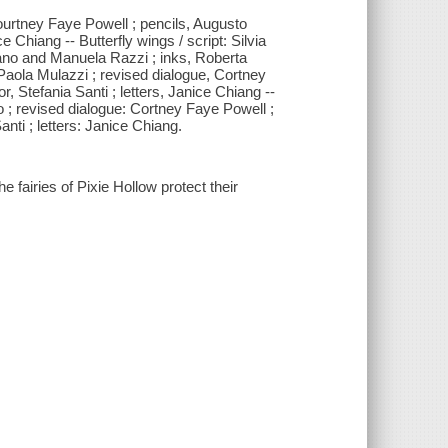
Courtney Faye Powell ; pencils, Augusto
ce Chiang -- Butterfly wings / script: Silvia
bano and Manuela Razzi ; inks, Roberta
: Paola Mulazzi ; revised dialogue, Cortney
r, Stefania Santi ; letters, Janice Chiang --
to ; revised dialogue: Cortney Faye Powell ;
Santi ; letters: Janice Chiang.
he fairies of Pixie Hollow protect their