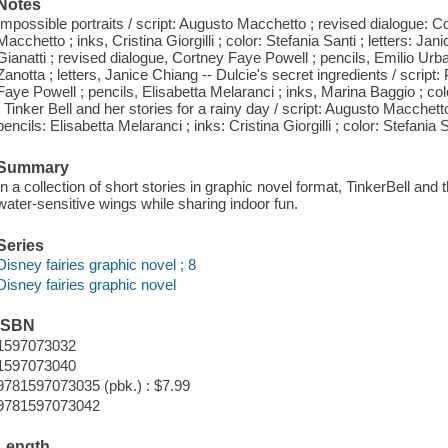
Notes
Impossible portraits / script: Augusto Macchetto ; revised dialogue: 
Macchetto ; inks, Cristina Giorgilli ; color: Stefania Santi ; letters: Jani
Gianatti ; revised dialogue, Cortney Faye Powell ; pencils, Emilio Ur
Zanotta ; letters, Janice Chiang -- Dulcie's secret ingredients / script
Faye Powell ; pencils, Elisabetta Melaranci ; inks, Marina Baggio ; colo
/ Tinker Bell and her stories for a rainy day / script: Augusto Macchet
pencils: Elisabetta Melaranci ; inks: Cristina Giorgilli ; color: Stefania 
Summary
In a collection of short stories in graphic novel format, TinkerBell and t
water-sensitive wings while sharing indoor fun.
Series
Disney fairies graphic novel ; 8
Disney fairies graphic novel
ISBN
1597073032
1597073040
9781597073035 (pbk.) : $7.99
9781597073042
Length