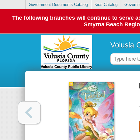
Government Documents Catalog
Kids Catalog
Governm
The following branches will continue to serve
Smyrna Beach Regiona
Volusia 