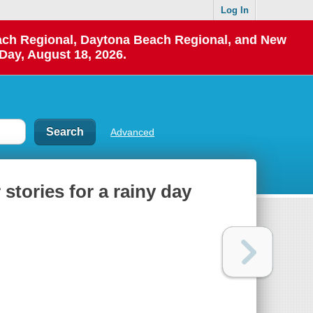
Log In
each Regional, Daytona Beach Regional, and New
Day, August 18, 2026.
Advanced
 stories for a rainy day