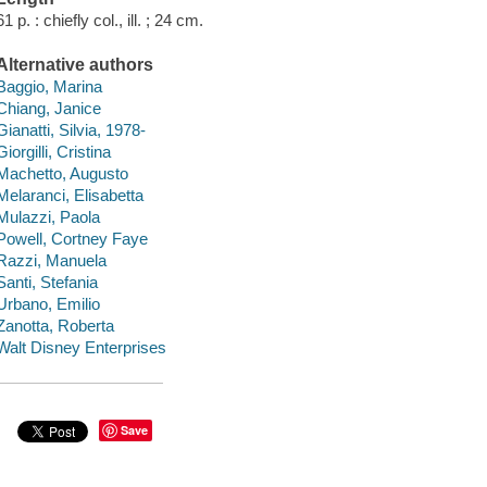
61 p. : chiefly col., ill. ; 24 cm.
Alternative authors
Baggio, Marina
Chiang, Janice
Gianatti, Silvia, 1978-
Giorgilli, Cristina
Machetto, Augusto
Melaranci, Elisabetta
Mulazzi, Paola
Powell, Cortney Faye
Razzi, Manuela
Santi, Stefania
Urbano, Emilio
Zanotta, Roberta
Walt Disney Enterprises
Save