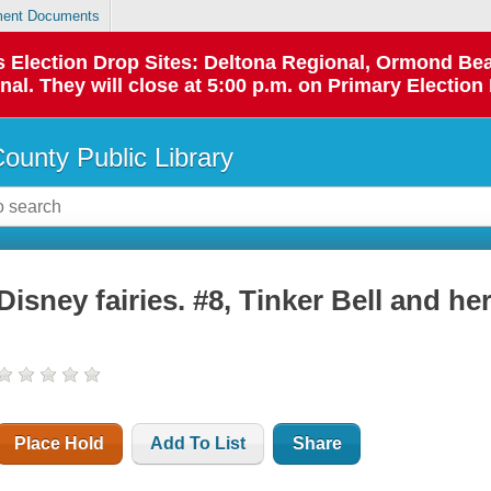
ent Documents
 as Election Drop Sites: Deltona Regional, Ormond B
l. They will close at 5:00 p.m. on Primary Election 
County Public Library
Disney fairies. #8, Tinker Bell and her
Place Hold
Add To List
Share