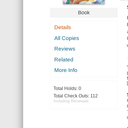
Book
Details
All Copies
Reviews
Related
More Info
Total Holds:
0
Total Check Outs:
112
Including Renewals