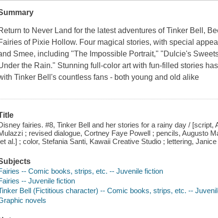
Summary
Return to Never Land for the latest adventures of Tinker Bell, Beck
Fairies of Pixie Hollow. Four magical stories, with special app
and Smee, including "The Impossible Portrait," "Dulcie's Sweets,
Under the Rain." Stunning full-color art with fun-filled stories h
with Tinker Bell's countless fans - both young and old alike
Title
Disney fairies. #8, Tinker Bell and her stories for a rainy day / [script
Mulazzi ; revised dialogue, Cortney Faye Powell ; pencils, Augusto Macchet
[et al.] ; color, Stefania Santi, Kawaii Creative Studio ; lettering, Janic
Subjects
Fairies -- Comic books, strips, etc. -- Juvenile fiction
Fairies -- Juvenile fiction
Tinker Bell (Fictitious character) -- Comic books, strips, etc. -- Juvenil
Graphic novels