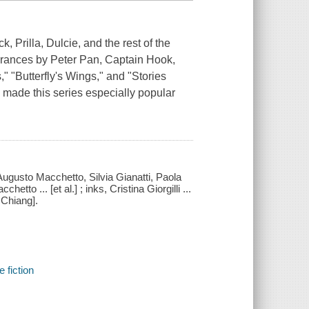
, Prilla, Dulcie, and the rest of the
earances by Peter Pan, Captain Hook,
" "Butterfly's Wings," and "Stories
as made this series especially popular
, Augusto Macchetto, Silvia Gianatti, Paola
to ... [et al.] ; inks, Cristina Giorgilli ...
e Chiang].
e fiction