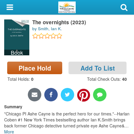
My Account
The overnights (2023)
Library Card
by Smith, Ian K.
Sign In
Book
Search
Place Hold
Add To List
Locations & Hours
Total Holds
:
0
Total Check Outs
:
40
Privacy
Summary
"Chicago PI Ashe Cayne is the perfect hero for our times."--Harlan
Coben #1 New York Times bestselling author Ian K.Smith brings
back former Chicago detective turned private eye Ashe Cayne&
…
More