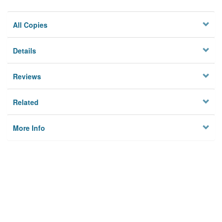
All Copies
Details
Reviews
Related
More Info