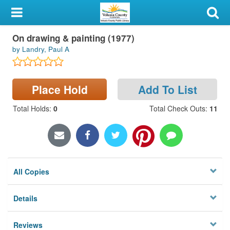
My Account
Book
On drawing & painting (1977)
Library Card
by Landry, Paul A
Sign In
Place Hold
Add To List
Search
Total Holds
:
0
Total Check Outs
:
11
Locations & Hours
Privacy
All Copies
Details
Reviews