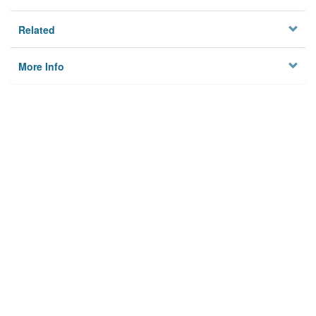
Related
More Info