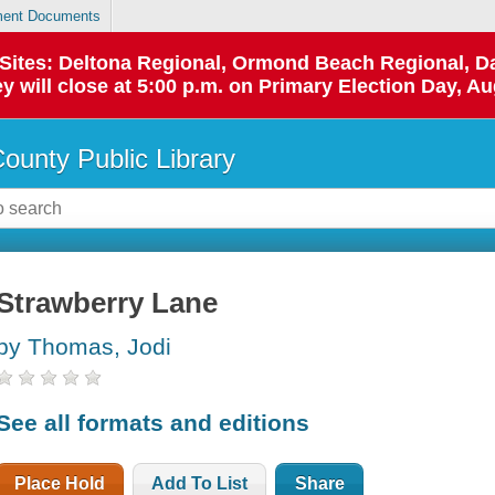
ent Documents
p Sites: Deltona Regional, Ormond Beach Regional,
y will close at 5:00 p.m. on Primary Election Day, Au
County Public Library
Strawberry Lane
by Thomas, Jodi
See all formats and editions
Place Hold
Add To List
Share