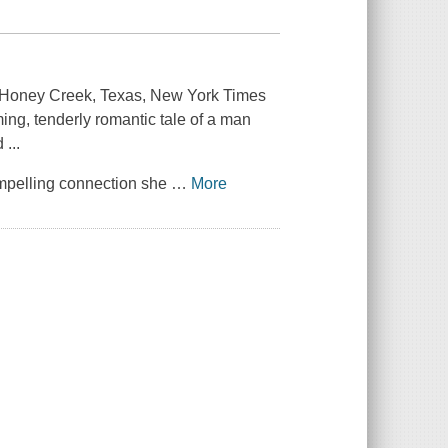
f Honey Creek, Texas, New York Times
ming, tenderly romantic tale of a man
 ...
compelling connection she
…
More