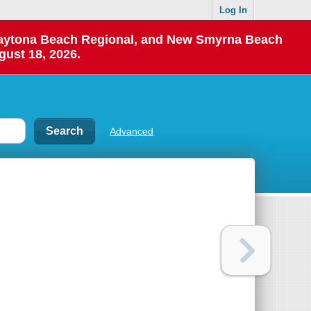
Log In
 Daytona Beach Regional, and New Smyrna Beach
gust 18, 2026.
Advanced