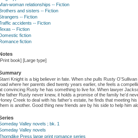
Man-woman relationships -- Fiction
Brothers and sisters -- Fiction
Strangers -- Fiction
Traffic accidents -- Fiction
Texas -- Fiction
Domestic fiction
Romance fiction
Notes
[Print book] [Large type]
Summary
Starri Knight is a big believer in fate. When she pulls Rusty O'Sulliv
road where her parents died twenty years earlier, she feels a compell
at convincing Rusty he has something to live for. When lawyer Jackso
the father Rusty never knew, it holds a promise of the family he'd neve
Honey Creek to deal with his father's estate, he finds that meeting his l
them is another. Good thing new friends are by his side to help him a
Series
Someday Valley novels ; bk. 1
Someday Valley novels
Thorndike Press large print romance series