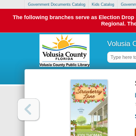
Government Documents Catalog
Kids Catalog
Governm
The following branches serve as Election Dro
Regional. The
Volusia 