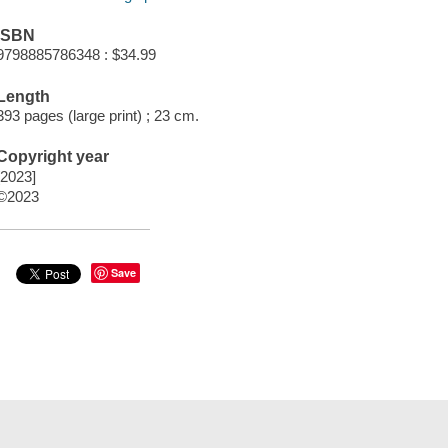
ISBN
9798885786348 : $34.99
Length
393 pages (large print) ; 23 cm.
Copyright year
[2023]
©2023
Save