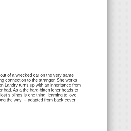
an out of a wrecked car on the very same
ing connection to the stranger. She works
n Landry turns up with an inheritance from
r had. As a the hard-bitten loner heads to
ost siblings is one thing: learning to love
long the way. -- adapted from back cover