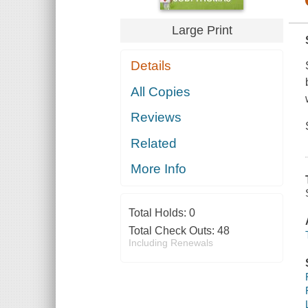
Large Print
Details
All Copies
Reviews
Related
More Info
Total Holds:
0
Total Check Outs:
48
Including Renewals