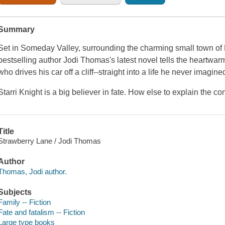
Summary
Set in Someday Valley, surrounding the charming small town o
bestselling author Jodi Thomas's latest novel tells the heartwar
who drives his car off a cliff--straight into a life he never imagined
Starri Knight is a big believer in fate. How else to explain the 
Title
Strawberry Lane / Jodi Thomas
Author
Thomas, Jodi author.
Subjects
Family -- Fiction
Fate and fatalism -- Fiction
Large type books