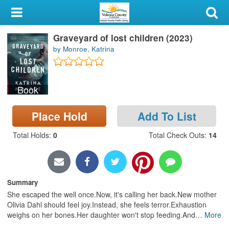
My Account
Graveyard of lost children (2023)
Library Card
by Monroe, Katrina
Sign In
Book
Search
Place Hold
Add To List
Locations & Hours
Total Holds
:
0
Total Check Outs
:
14
Privacy
Summary
She escaped the well once.Now, it's calling her back.New mother
Olivia Dahl should feel joy.Instead, she feels terror.Exhaustion
weighs on her bones.Her daughter won't stop feeding.And
…
More