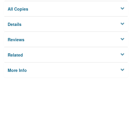
All Copies
Details
Reviews
Related
More Info