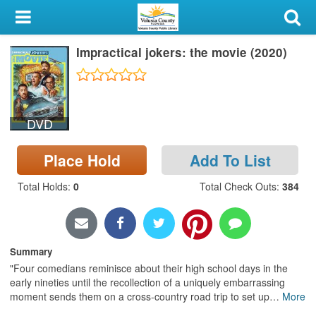
My Account
Impractical jokers: the movie (2020)
Library Card
Sign In
DVD
Search
Place Hold
Add To List
Locations & Hours
Total Holds
:
0
Total Check Outs
:
384
Privacy
Summary
"Four comedians reminisce about their high school days in the
early nineties until the recollection of a uniquely embarrassing
moment sends them on a cross-country road trip to set up
…
More