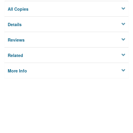
All Copies
Details
Reviews
Related
More Info