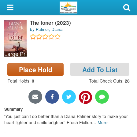
My Account
The loner (2023)
Library Card
by Palmer, Diana
Sign In
Large Print
Search
Place Hold
Add To List
Locations & Hours
Total Holds
:
0
Total Check Outs
:
28
Privacy
Summary
'You just can't do better than a Diana Palmer story to make your
heart lighter and smile brighter.' Fresh Fiction
…
More