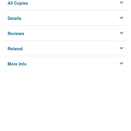
All Copies
Details
Reviews
Related
More Info