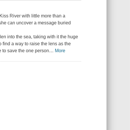
iss River with little more than a
 she can uncover a message buried
len into the sea, taking with it the huge
 find a way to raise the lens as the
ce to save the one person
…
More