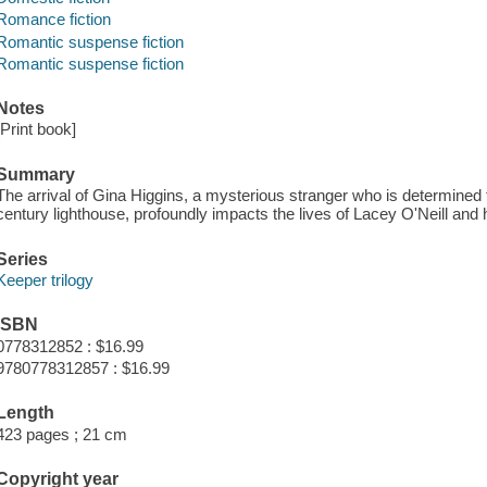
Romance fiction
Romantic suspense fiction
Romantic suspense fiction
Notes
[Print book]
Summary
The arrival of Gina Higgins, a mysterious stranger who is determined t
century lighthouse, profoundly impacts the lives of Lacey O'Neill and 
Series
Keeper trilogy
ISBN
0778312852 : $16.99
9780778312857 : $16.99
Length
423 pages ; 21 cm
Copyright year