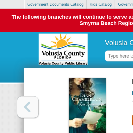
Government Documents Catalog
Kids Catalog
Governm
The following branches will continue to serve
Smyrna Beach Regiona
Volusia 