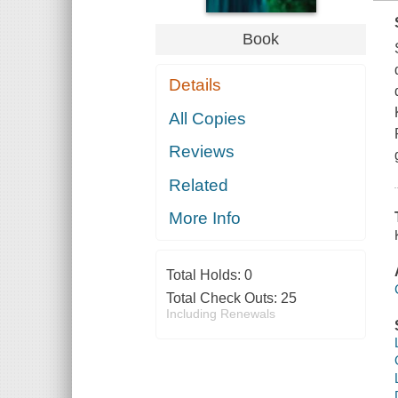
Book
Details
All Copies
Reviews
Related
More Info
Total Holds:
0
Total Check Outs:
25
Including Renewals