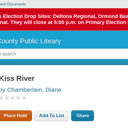
ent Documents
 as Election Drop Sites: Deltona Regional, Ormond B
l. They will close at 5:00 p.m. on Primary Election 
County Public Library
Kiss River
by Chamberlain, Diane
Place Hold
Add To List
Share