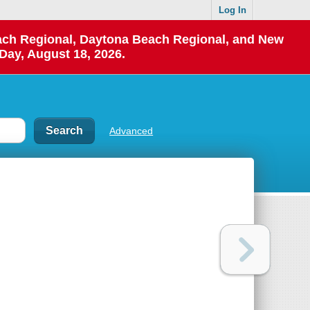
Log In
each Regional, Daytona Beach Regional, and New
Day, August 18, 2026.
Advanced