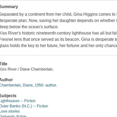
Summary
Separated by a continent from her child, Gina Higgins comes to K
desperate plan. Now, saving her daughter depends on whether
deep below the ocean's surface.
Kiss River's historic nineteenth-century lighthouse has all but fal
Fresnel lens that once served as its beacon. Gina is desperate to
glass holds the key to her future, her fortune and her only chan
Title
Kiss River / Diane Chamberlain.
Author
Chamberlain, Diane, 1950- author.
Subjects
Lighthouses -- Fiction
Outer Banks (N.C.) -- Fiction
Love stories
Domestic fiction