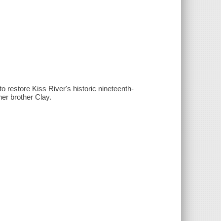
o restore Kiss River's historic nineteenth-
her brother Clay.