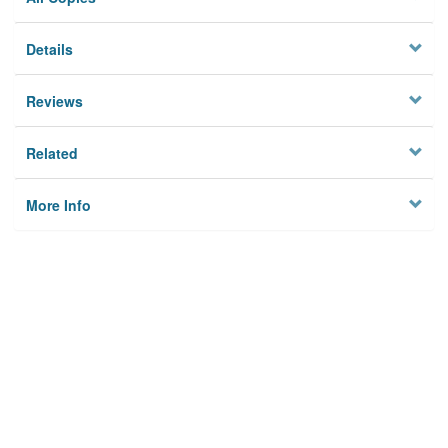
Details
Reviews
Related
More Info