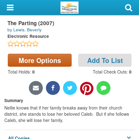
My Account
The Parting (2007)
Library Card
by Lewis, Beverly
Electronic Resource
Sign In
Search
More Options
Add To List
Locations & Hours
Total Holds
:
0
Total Check Outs
:
0
Privacy
Summary
Nellie knows that if her family breaks away from their church
district, she stands to lose her beloved Caleb. But if she follows
Caleb, she will lose her family.
All Copies