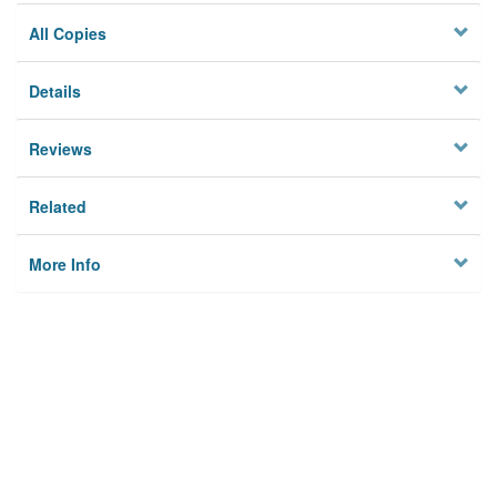
All Copies
Details
Reviews
Related
More Info