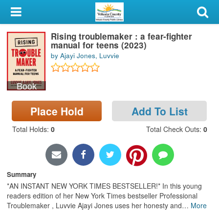
My Account
Rising troublemaker : a fear-fighter
Library Card
manual for teens (2023)
by Ajayi Jones, Luvvie
Sign In
Book
Search
Place Hold
Add To List
Locations & Hours
Total Holds
:
0
Total Check Outs
:
0
Privacy
Summary
*AN INSTANT NEW YORK TIMES BESTSELLER!* In this young
readers edition of her New York Times bestseller Professional
Troublemaker , Luvvie Ajayi Jones uses her honesty and
…
More