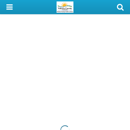
My Account
Library Card
Sign In
Search
Locations & Hours
Privacy