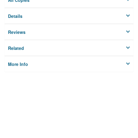
All Copies
Details
Reviews
Related
More Info