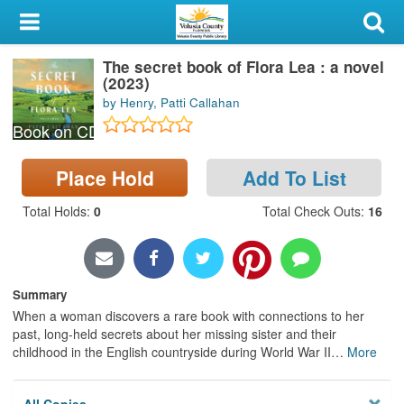
My Account
The secret book of Flora Lea : a novel
Library Card
(2023)
by Henry, Patti Callahan
Sign In
Book on CD
Search
Place Hold
Add To List
Locations & Hours
Total Holds
:
0
Total Check Outs
:
16
Privacy
Summary
When a woman discovers a rare book with connections to her
past, long-held secrets about her missing sister and their
childhood in the English countryside during World War II
…
More