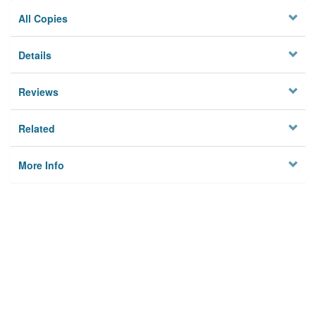
All Copies
Details
Reviews
Related
More Info