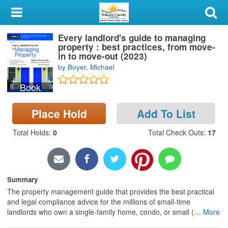
My Account
Every landlord's guide to managing
Library Card
property : best practices, from move-
in to move-out (2023)
Sign In
by Boyer, Michael
Book
Search
Place Hold
Add To List
Locations & Hours
Total Holds
:
0
Total Check Outs
:
17
Privacy
Summary
The property management guide that provides the best practical
and legal compliance advice for the millions of small-time
landlords who own a single-family home, condo, or small (
…
More