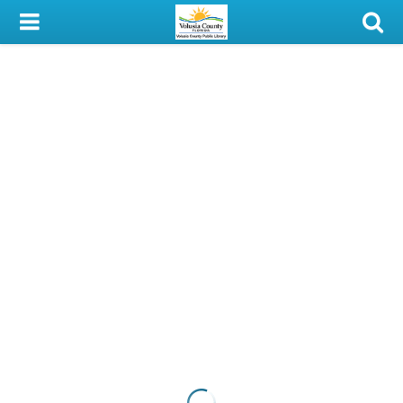
My Account
Library Card
Sign In
Search
Locations & Hours
Privacy