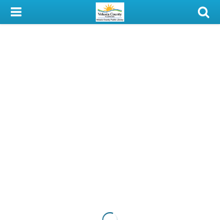
My Account
Library Card
Sign In
Search
Locations & Hours
Privacy