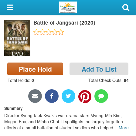
My Account
Battle of Jangsari (2020)
Library Card
Sign In
DVD
Search
Place Hold
Add To List
Locations & Hours
Total Holds
:
0
Total Check Outs
:
84
Privacy
Summary
Director Kyung-taek Kwak’s war drama stars Myung-Min Kim,
Megan Fox, and Minho Choi. It spotlights the largely forgotten
efforts of a small battalion of student soldiers who helped
…
More