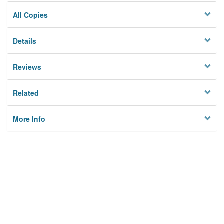
All Copies
Details
Reviews
Related
More Info