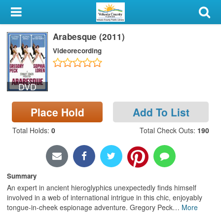
My Account
Arabesque (2011)
Library Card
Videorecording
Sign In
DVD
Search
Place Hold
Add To List
Locations & Hours
Total Holds
:
0
Total Check Outs
:
190
Privacy
Summary
An expert in ancient hieroglyphics unexpectedly finds himself
involved in a web of international intrigue in this chic, enjoyably
tongue-in-cheek espionage adventure. Gregory Peck
…
More