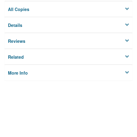
All Copies
Details
Reviews
Related
More Info