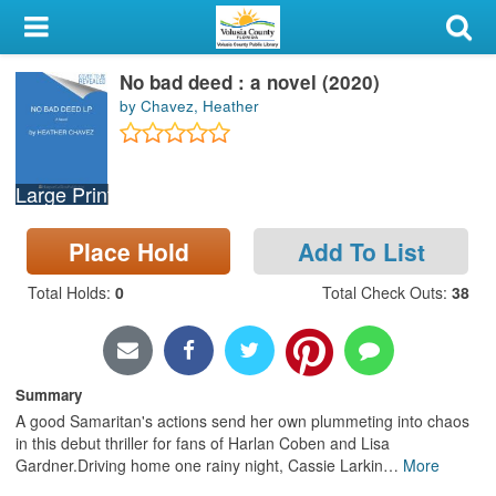
My Account
No bad deed : a novel (2020)
Library Card
by Chavez, Heather
Sign In
Large Print
Search
Place Hold
Add To List
Locations & Hours
Total Holds
:
0
Total Check Outs
:
38
Privacy
Summary
A good Samaritan's actions send her own plummeting into chaos
in this debut thriller for fans of Harlan Coben and Lisa
Gardner.Driving home one rainy night, Cassie Larkin
…
More