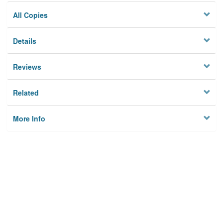
All Copies
Details
Reviews
Related
More Info