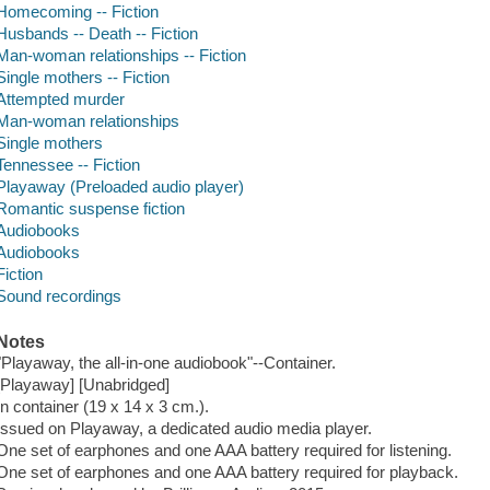
Homecoming -- Fiction
Husbands -- Death -- Fiction
Man-woman relationships -- Fiction
Single mothers -- Fiction
Attempted murder
Man-woman relationships
Single mothers
Tennessee -- Fiction
Playaway (Preloaded audio player)
Romantic suspense fiction
Audiobooks
Audiobooks
Fiction
Sound recordings
Notes
"Playaway, the all-in-one audiobook"--Container.
[Playaway] [Unabridged]
In container (19 x 14 x 3 cm.).
Issued on Playaway, a dedicated audio media player.
One set of earphones and one AAA battery required for listening.
One set of earphones and one AAA battery required for playback.