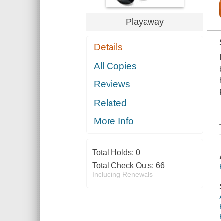
Playaway
Details
All Copies
Reviews
Related
More Info
Total Holds:
0
Total Check Outs:
66
Including Renewals