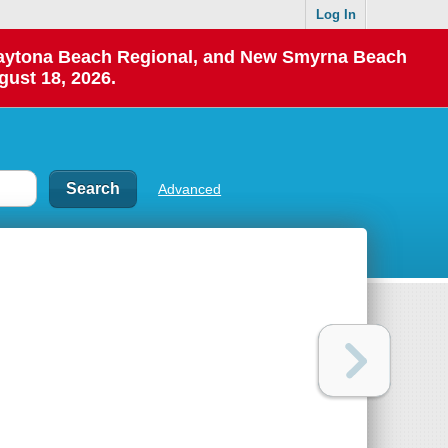
Log In
 Daytona Beach Regional, and New Smyrna Beach
gust 18, 2026.
Advanced