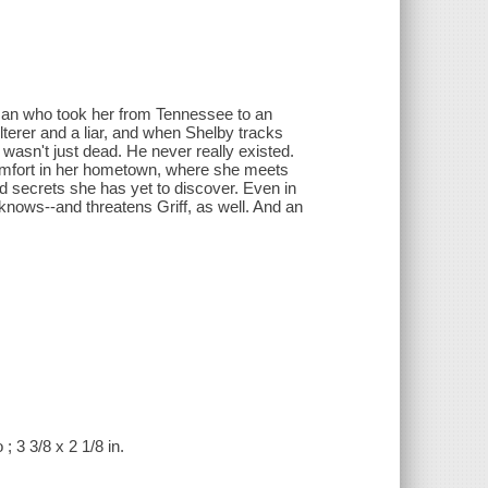
 man who took her from Tennessee to an
lterer and a liar, and when Shelby tracks
wasn't just dead. He never really existed.
omfort in her hometown, where she meets
d secrets she has yet to discover. Even in
knows--and threatens Griff, as well. And an
; 3 3/8 x 2 1/8 in.