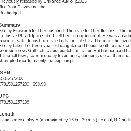
Previously released by Brilliance Audio, p2015.
Title from Playaway label.
Unabridged.
Summary
Shelby Foxworth lost her husband. Then she lost her illusions...The
exclusive Philadelphia suburb left her in crippling debt. He was an adu
down his safe-deposit box, she finds multiple IDs. The man she loved 
Shelby takes her three-year-old daughter and heads south to seek c
someone new: Griff Lott, a successful contractor. But her husband ha
this small town, surrounded by loved ones, danger is closer than she 
attempted murder is only the beginning.
ISBN
150125720X
9781501257209 : $99.99
UPC
9781501257209
Length
1 audio media player (approximately 16 hr., 30 min.) : digital, HD audio 