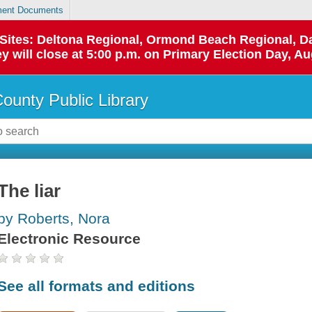
ent Documents
p Sites: Deltona Regional, Ormond Beach Regional,
y will close at 5:00 p.m. on Primary Election Day, Au
County Public Library
The liar
by Roberts, Nora
Electronic Resource
See all formats and editions