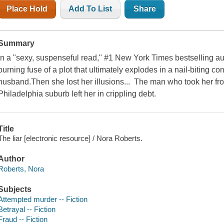
Place Hold
Add To List
Share
Summary
In a "sexy, suspenseful read," #1 New York Times bestselling au
burning fuse of a plot that ultimately explodes in a nail-biting 
husband.Then she lost her illusions... The man who took her f
Philadelphia suburb left her in crippling debt.
Title
The liar [electronic resource] / Nora Roberts.
Author
Roberts, Nora
Subjects
Attempted murder -- Fiction
Betrayal -- Fiction
Fraud -- Fiction