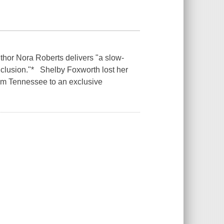
thor Nora Roberts delivers "a slow-
conclusion."* Shelby Foxworth lost her
rom Tennessee to an exclusive