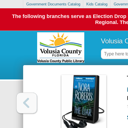
Government Documents Catalog
Kids Catalog
Governm
The following branches serve as Election Dro
Regional. The
Volusia 