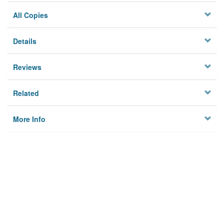
All Copies
Details
Reviews
Related
More Info