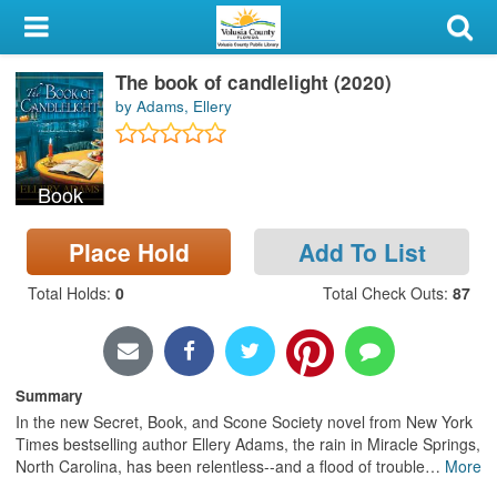
My Account
The book of candlelight (2020)
Library Card
by Adams, Ellery
Sign In
Book
Search
Place Hold
Add To List
Locations & Hours
Total Holds
:
0
Total Check Outs
:
87
Privacy
Summary
In the new Secret, Book, and Scone Society novel from New York
Times bestselling author Ellery Adams, the rain in Miracle Springs,
North Carolina, has been relentless--and a flood of trouble
…
More