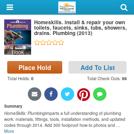
My Account
Homeskills. install & repair your own
Library Card
toilets, faucets, sinks, tubs, showers,
drains. Plumbing (2013)
Sign In
Book
Search
Place Hold
Add To List
Locations & Hours
Total Holds
:
0
Total Check Outs
:
66
Privacy
Summary
HomeSkills: Plumbing
imparts a full understanding of plumbing
work: materials, fittings, tools, installation methods, and updated
codes through 2014. Add 300 foolproof how-to photos and
…
More