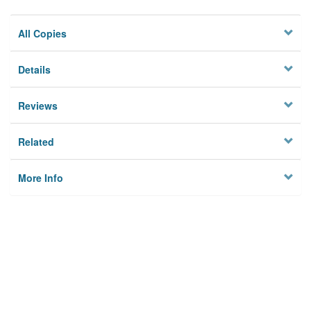
All Copies
Details
Reviews
Related
More Info