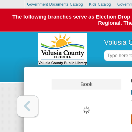
Government Documents Catalog
Kids Catalog
Governm
The following branches serve as Election Dro
Regional. The
Volusia 
Book