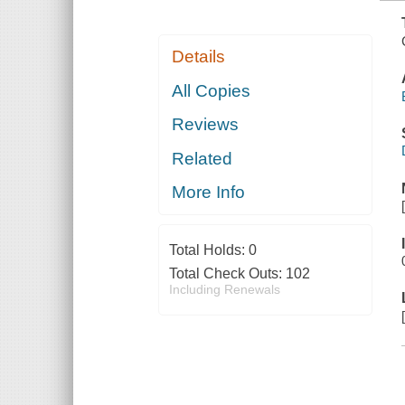
Details
All Copies
Reviews
Related
More Info
Total Holds:
0
Total Check Outs:
102
Including Renewals