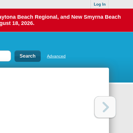
Log In
 Daytona Beach Regional, and New Smyrna Beach
gust 18, 2026.
Advanced