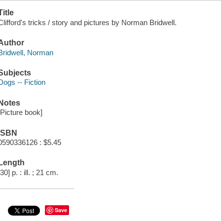
Title
Clifford's tricks / story and pictures by Norman Bridwell.
Author
Bridwell, Norman
Subjects
Dogs -- Fiction
Notes
[Picture book]
ISBN
0590336126 : $5.45
Length
[30] p. : ill. ; 21 cm.
Save