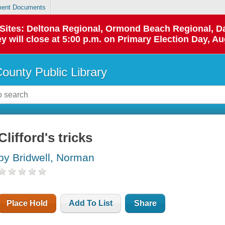
ent Documents
p Sites: Deltona Regional, Ormond Beach Regional,
y will close at 5:00 p.m. on Primary Election Day, Au
County Public Library
Clifford's tricks
by Bridwell, Norman
Place Hold
Add To List
Share