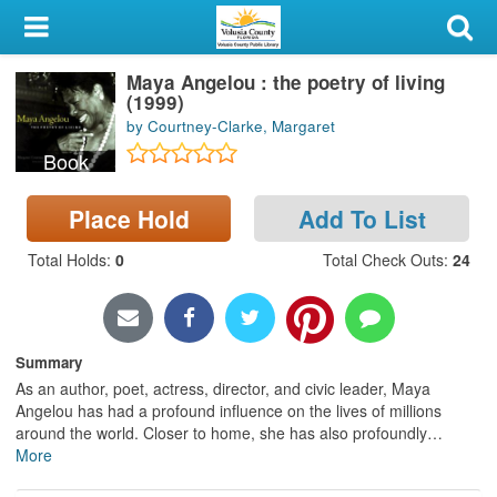
My Account
Maya Angelou : the poetry of living
Library Card
(1999)
by Courtney-Clarke, Margaret
Sign In
Book
Search
Place Hold
Add To List
Locations & Hours
Total Holds
:
0
Total Check Outs
:
24
Privacy
Summary
As an author, poet, actress, director, and civic leader, Maya
Angelou has had a profound influence on the lives of millions
around the world. Closer to home, she has also profoundly
…
More