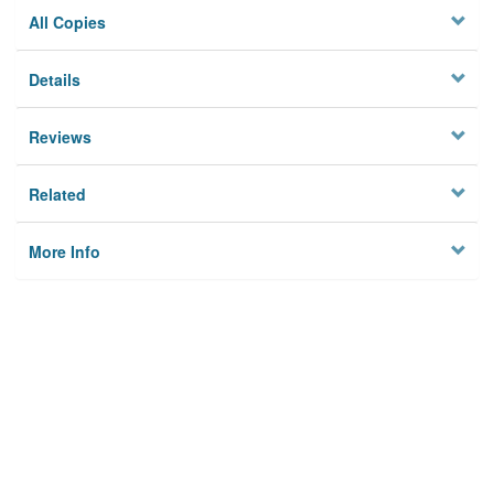
All Copies
Details
Reviews
Related
More Info