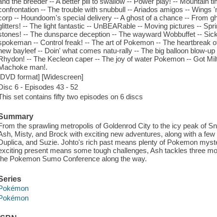
and the breeder -- A better pill to swallow -- Power play! -- Mountain 
confrontation -- The trouble with snubbull -- Ariados amigos -- Wings '
corp -- Houndoom's special delivery -- A ghost of a chance -- From ghos
glitters! -- The light fantastic -- UnBEARable -- Moving pictures -- Spr
stones! -- The dunsparce deception -- The wayward Wobbuffet -- Sic
spokeman -- Control freak! -- The art of Pokemon -- The heartbreak of
new bayleef -- Doin' what comes natu-rally -- The big balloon blow-up -
Rhydon! -- The Kecleon caper -- The joy of water Pokemon -- Got Milta
Machoke man!.
[DVD format] [Widescreen]
Disc 6 - Episodes 43 - 52
This set contains fifty two episodes on 6 discs
Summary
From the sprawling metropolis of Goldenrod City to the icy peak of S
Ash, Misty, and Brock with exciting new adventures, along with a few fa
Duplica, and Suzie. Johto's rich past means plenty of Pokemon myster
exciting present means some tough challenges, Ash tackles three mo
the Pokemon Sumo Conference along the way.
Series
Pokémon
Pokémon