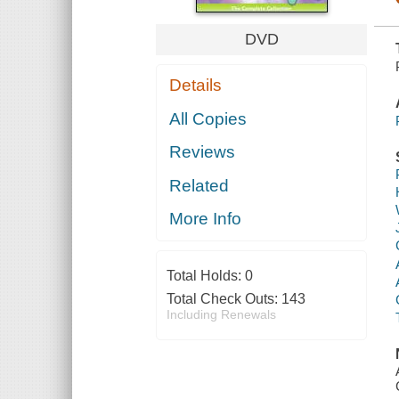
DVD
Details
All Copies
Reviews
Related
More Info
Total Holds:
0
Total Check Outs:
143
Including Renewals