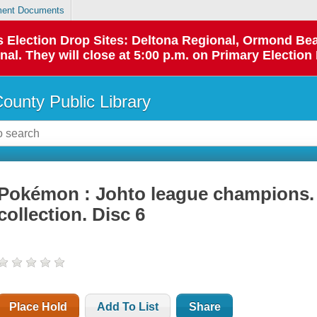
ent Documents
 as Election Drop Sites: Deltona Regional, Ormond B
l. They will close at 5:00 p.m. on Primary Election 
County Public Library
Pokémon : Johto league champions.
collection. Disc 6
Place Hold
Add To List
Share