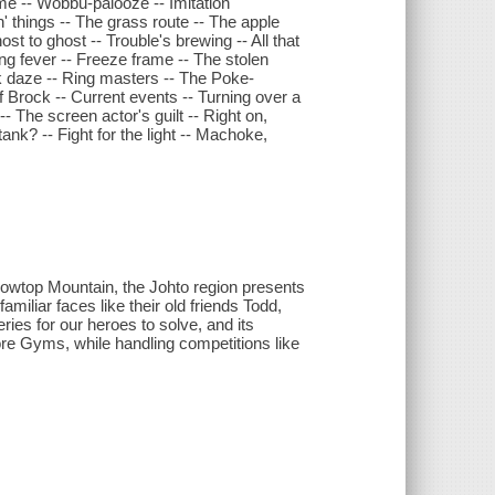
time -- Wobbu-palooze -- Imitation
n' things -- The grass route -- The apple
t to ghost -- Trouble's brewing -- All that
ing fever -- Freeze frame -- The stolen
k daze -- Ring masters -- The Poke-
 Brock -- Current events -- Turning over a
- The screen actor's guilt -- Right on,
nk? -- Fight for the light -- Machoke,
nowtop Mountain, the Johto region presents
miliar faces like their old friends Todd,
ies for our heroes to solve, and its
re Gyms, while handling competitions like