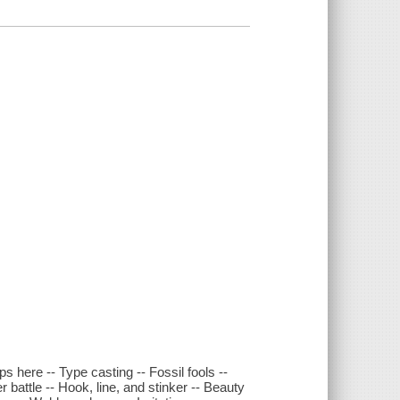
ps here -- Type casting -- Fossil fools --
r battle -- Hook, line, and stinker -- Beauty