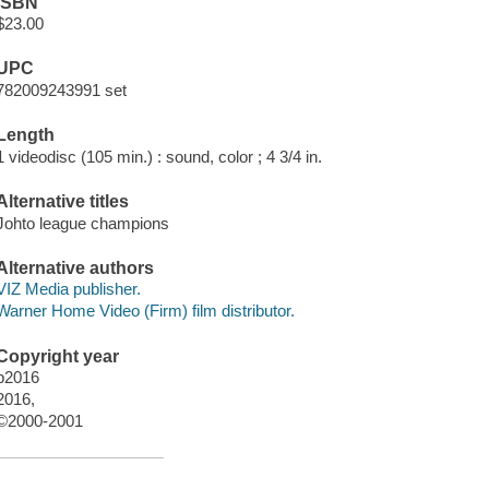
ISBN
$23.00
UPC
782009243991 set
Length
1 videodisc (105 min.) : sound, color ; 4 3/4 in.
Alternative titles
Johto league champions
Alternative authors
VIZ Media publisher.
Warner Home Video (Firm) film distributor.
Copyright year
p2016
2016,
©2000-2001