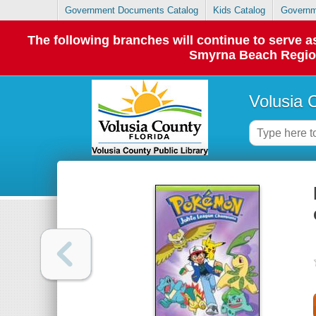
Government Documents Catalog
Kids Catalog
Governm
The following branches will continue to serve
Smyrna Beach Regiona
Volusia 