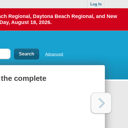
Log In
each Regional, Daytona Beach Regional, and New
Day, August 18, 2026.
Advanced
 the complete