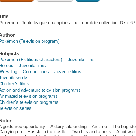
Title
Pokémon : Johto league champions. the complete collection. Disc 6 /
Author
Pokémon (Television program)
Subjects
Pokémon (Fictitious characters) -- Juvenile films
Heroes -- Juvenile films
Wrestling -- Competitions -- Juvenile films
Juvenile works
Children's films
Action and adventure television programs
Animated television programs
Children's television programs
Television series
Notes
A goldenrod opportunity -- A dairy tale ending -- Air time -- The bug sto
Carrying on -- Hassle in the castle -- Two hits and a miss -- A hot wate