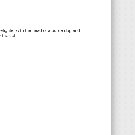
ighter with the head of a police dog and
 the cat.