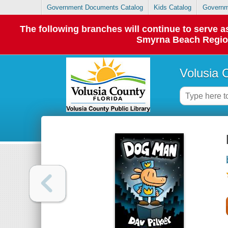
Government Documents Catalog
Kids Catalog
Governm
The following branches will continue to serve
Smyrna Beach Regiona
Volusia 