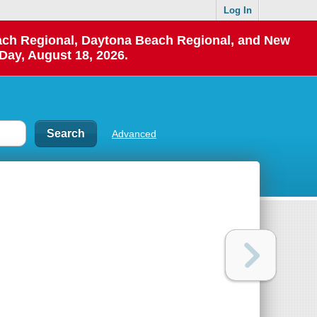
Log In
each Regional, Daytona Beach Regional, and New
Day, August 18, 2026.
Advanced