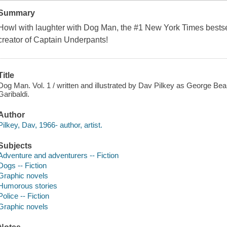
Summary
Howl with laughter with Dog Man, the #1
New York Times
bestse
creator of Captain Underpants!
Title
Dog Man. Vol. 1 / written and illustrated by Dav Pilkey as George Bea
Garibaldi.
Author
Pilkey, Dav, 1966- author, artist.
Subjects
Adventure and adventurers -- Fiction
Dogs -- Fiction
Graphic novels
Humorous stories
Police -- Fiction
Graphic novels