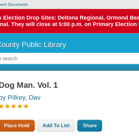
ent Documents
 as Election Drop Sites: Deltona Regional, Ormond B
l. They will close at 5:00 p.m. on Primary Election 
County Public Library
Dog Man. Vol. 1
by Pilkey, Dav
Place Hold
Add To List
Share