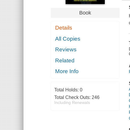
Book
Details
All Copies
Reviews
Related
More Info
Total Holds:
0
Total Check Outs:
246
Including Renewals