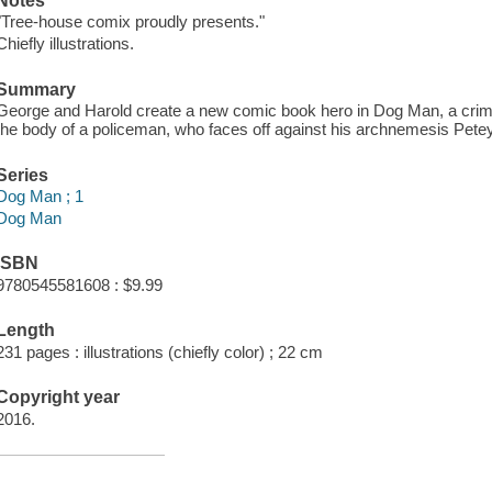
Notes
"Tree-house comix proudly presents."
Chiefly illustrations.
Summary
George and Harold create a new comic book hero in Dog Man, a crimef
the body of a policeman, who faces off against his archnemesis Petey
Series
Dog Man ; 1
Dog Man
ISBN
9780545581608 : $9.99
Length
231 pages : illustrations (chiefly color) ; 22 cm
Copyright year
2016.