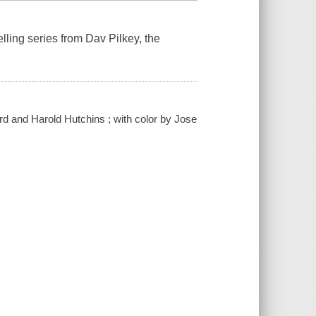
lling series from Dav Pilkey, the
rd and Harold Hutchins ; with color by Jose