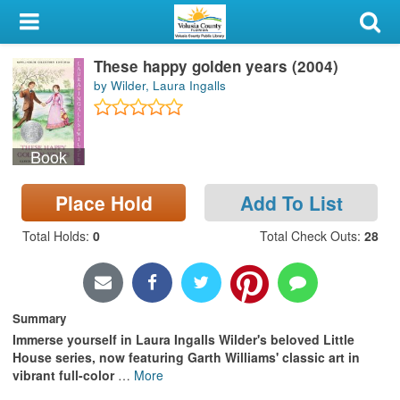
My Account
These happy golden years (2004)
Library Card
by Wilder, Laura Ingalls
Sign In
Book
Search
Place Hold
Add To List
Locations & Hours
Total Holds
:
0
Total Check Outs
:
28
Privacy
Summary
Immerse yourself in Laura Ingalls Wilder's beloved Little
House series, now featuring Garth Williams' classic art in
vibrant full-color
…
More