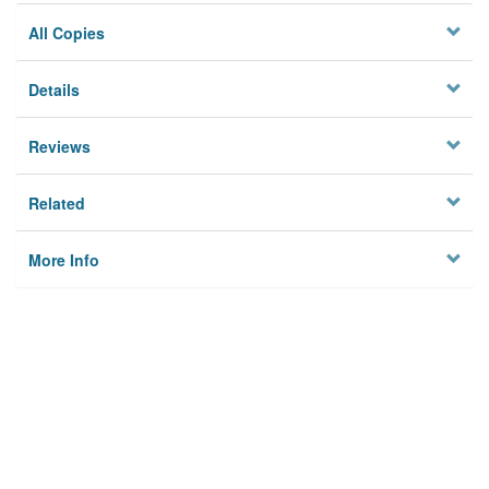
All Copies
Details
Reviews
Related
More Info