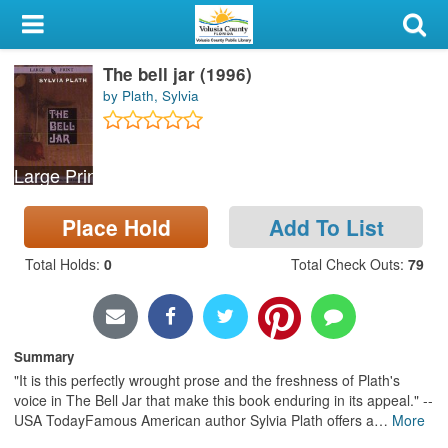
My Account
The bell jar (1996)
Library Card
by Plath, Sylvia
Sign In
Large Print
Search
Place Hold
Add To List
Locations & Hours
Total Holds
:
0
Total Check Outs
:
79
Privacy
Summary
"It is this perfectly wrought prose and the freshness of Plath's
voice in The Bell Jar that make this book enduring in its appeal." --
USA TodayFamous American author Sylvia Plath offers a
…
More