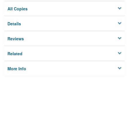
All Copies
Details
Reviews
Related
More Info