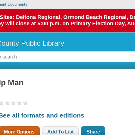
ent Documents
p Sites: Deltona Regional, Ormond Beach Regional,
y will close at 5:00 p.m. on Primary Election Day, Au
County Public Library
Ip Man
See all formats and editions
More Options
Add To List
Share