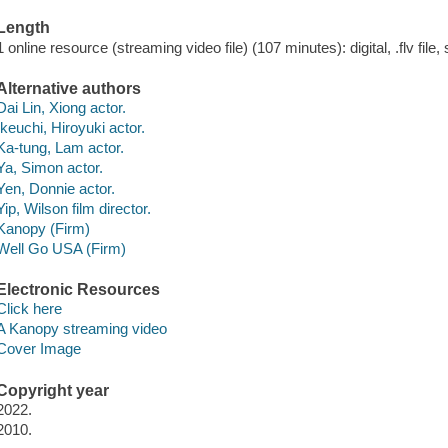
Length
1 online resource (streaming video file) (107 minutes): digital, .flv file,
Alternative authors
Dai Lin, Xiong actor.
Ikeuchi, Hiroyuki actor.
Ka-tung, Lam actor.
Ya, Simon actor.
Yen, Donnie actor.
Yip, Wilson film director.
Kanopy (Firm)
Well Go USA (Firm)
Electronic Resources
Click here
A Kanopy streaming video
Cover Image
Copyright year
2022.
2010.