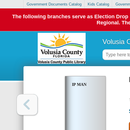
Government Documents Catalog
Kids Catalog
Governm
The following branches serve as Election Dro
Regional. The
Volusia 
IP MAN