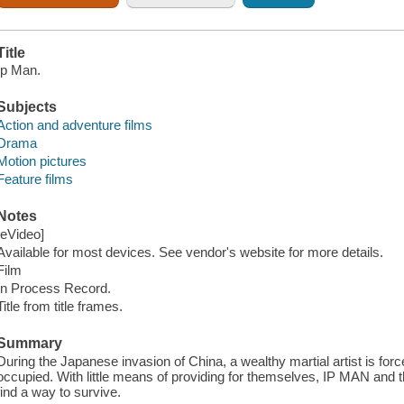
Title
Ip Man.
Subjects
Action and adventure films
Drama
Motion pictures
Feature films
Notes
[eVideo]
Available for most devices. See vendor's website for more details.
Film
In Process Record.
Title from title frames.
Summary
During the Japanese invasion of China, a wealthy martial artist is for
occupied. With little means of providing for themselves, IP MAN and
find a way to survive.