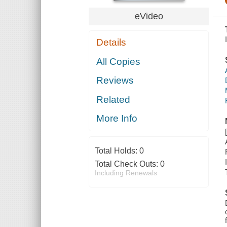
eVideo
Details
All Copies
Reviews
Related
More Info
Total Holds:
0
Total Check Outs:
0
Including Renewals