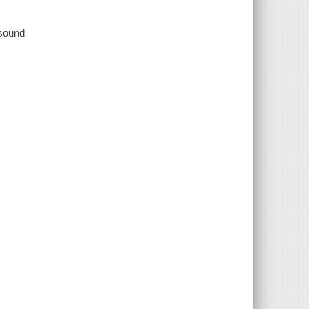
 sound