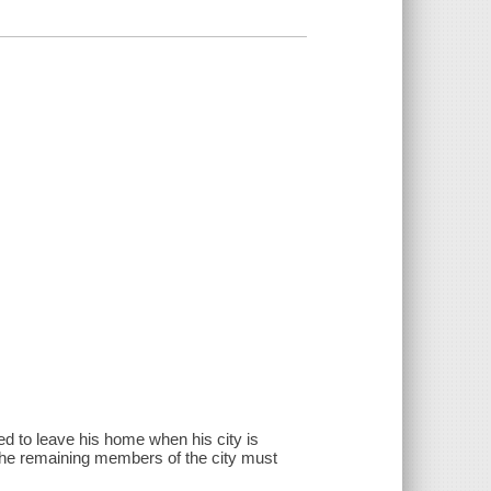
ced to leave his home when his city is
 the remaining members of the city must