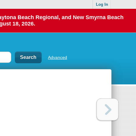
Log In
 Daytona Beach Regional, and New Smyrna Beach
gust 18, 2026.
Advanced