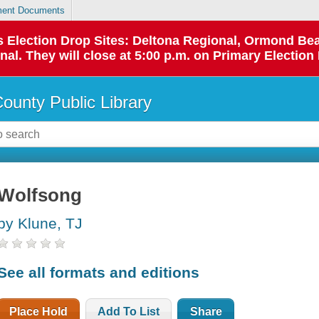
ent Documents
 as Election Drop Sites: Deltona Regional, Ormond B
l. They will close at 5:00 p.m. on Primary Election 
County Public Library
Wolfsong
by Klune, TJ
See all formats and editions
Place Hold
Add To List
Share