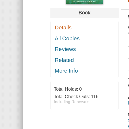
Book
Details
All Copies
Reviews
Related
More Info
Total Holds:
0
Total Check Outs:
116
Including Renewals