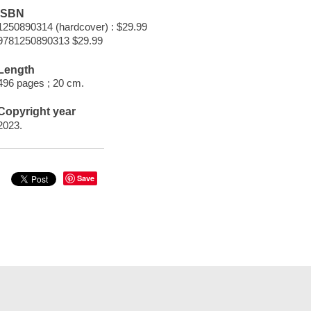
ISBN
1250890314 (hardcover) : $29.99
9781250890313 $29.99
Length
496 pages ; 20 cm.
Copyright year
2023.
Save
t Documents
Help
Privacy