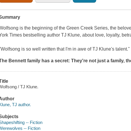
Summary
Wolfsong
is the beginning of the Green Creek Series, the belo
York Times
bestselling author TJ Klune, about love, loyalty, betr
"Wolfsong
is so well written that I'm in awe of TJ Klune's talent.
The Bennett family has a secret:
They're not just a family,
th
Title
Wolfsong / TJ Klune.
Author
Klune, TJ author.
Subjects
Shapeshifting -- Fiction
Werewolves -- Fiction