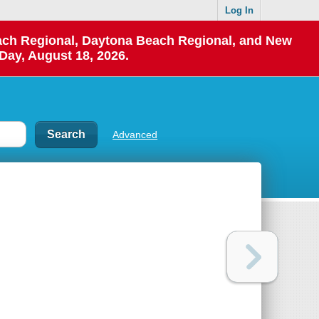
Log In
each Regional, Daytona Beach Regional, and New
Day, August 18, 2026.
Advanced