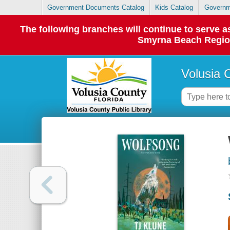
Government Documents Catalog
Kids Catalog
Governm
The following branches will continue to serve
Smyrna Beach Regiona
Volusia 