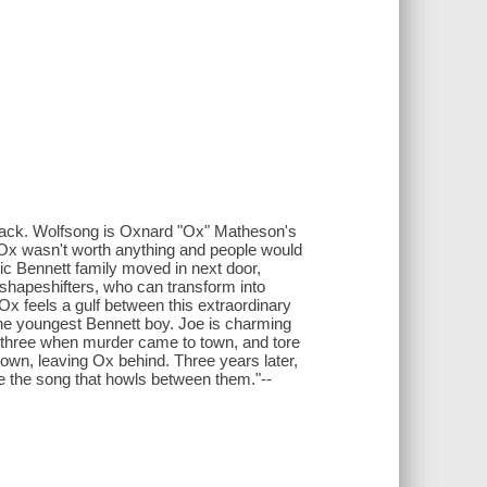
a pack. Wolfsong is Oxnard "Ox" Matheson's
 Ox wasn't worth anything and people would
ic Bennett family moved in next door,
 shapeshifters, who can transform into
 Ox feels a gulf between this extraordinary
 the youngest Bennett boy. Joe is charming
three when murder came to town, and tore
t town, leaving Ox behind. Three years later,
e the song that howls between them."--