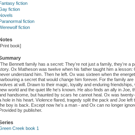
Fantasy fiction
Gay fiction
Novels
Paranormal fiction
Werewolf fiction
Notes
[Print book]
Summary
"The Bennett family has a secret: They're not just a family, they're 
story. Ox Matheson was twelve when his father taught him a lesson:
never understand him. Then he left. Ox was sixteen when the energet
harbouring a secret that would change him forever. For the family are
wolves at will. Drawn to their magic, loyalty and enduring friendships,
new world and the quiet life he's known. He also finds an ally in Joe,
and handsome, but haunted by scars he cannot heal. Ox was twenty-
a hole in his heart. Violence flared, tragedy split the pack and Joe lef
the boy is back. Except now he's a man - and Ox can no longer ignor
Provided by publisher.
Series
Green Creek book 1