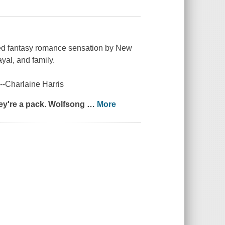
ved fantasy romance sensation by
New
ayal, and family.
" --Charlaine Harris
ey're a pack.
Wolfsong
…
More