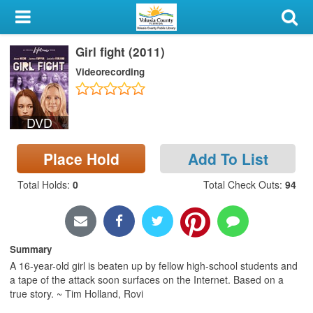
My Account
Girl fight (2011)
Library Card
Videorecording
Sign In
DVD
Search
Place Hold
Add To List
Locations & Hours
Total Holds
:
0
Total Check Outs
:
94
Privacy
Summary
A 16-year-old girl is beaten up by fellow high-school students and
a tape of the attack soon surfaces on the Internet. Based on a
true story. ~ Tim Holland, Rovi