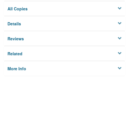
All Copies
Details
Reviews
Related
More Info