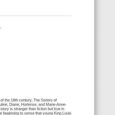
.
of the 18th century, The Sisters of
Pauline, Diane, Hortense, and Marie-Anne-
ry is stranger than fiction but true in
re beginning to sense that young King Louis