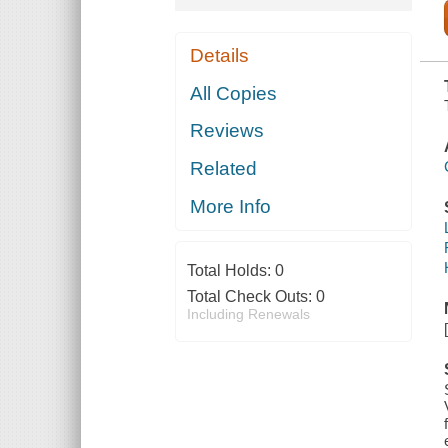
Details
All Copies
Reviews
Related
More Info
Total Holds:
0
Total Check Outs:
0
Including Renewals