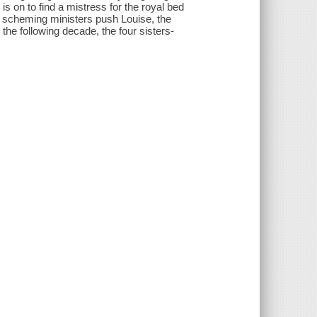
 is on to find a mistress for the royal bed
s scheming ministers push Louise, the
 the following decade, the four sisters-