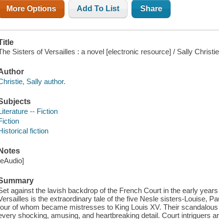
More Options
Add To List
Share
Title
The Sisters of Versailles : a novel [electronic resource] / Sally Christie
Author
Christie, Sally author.
Subjects
Literature -- Fiction
Fiction
Historical fiction
Notes
[eAudio]
Summary
Set against the lavish backdrop of the French Court in the early years 
Versailles is the extraordinary tale of the five Nesle sisters-Louise, 
four of whom became mistresses to King Louis XV. Their scandalous sto
every shocking, amusing, and heartbreaking detail. Court intriguers a