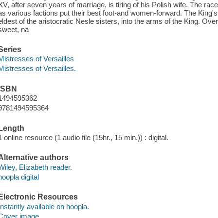
XV, after seven years of marriage, is tiring of his Polish wife. The race
as various factions put their best foot-and women-forward. The King'
eldest of the aristocratic Nesle sisters, into the arms of the King. Over
sweet, na
Series
Mistresses of Versailles
Mistresses of Versailles.
ISBN
1494595362
9781494595364
Length
1 online resource (1 audio file (15hr., 15 min.)) : digital.
Alternative authors
Wiley, Elizabeth reader.
hoopla digital
Electronic Resources
Instantly available on hoopla.
Cover image