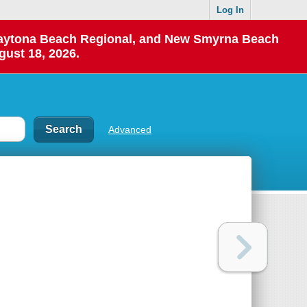
Log In
 Daytona Beach Regional, and New Smyrna Beach
gust 18, 2026.
Advanced