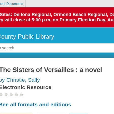
ent Documents
p Sites: Deltona Regional, Ormond Beach Regional,
y will close at 5:00 p.m. on Primary Election Day, Au
County Public Library
The Sisters of Versailles : a novel
by Christie, Sally
Electronic Resource
See all formats and editions