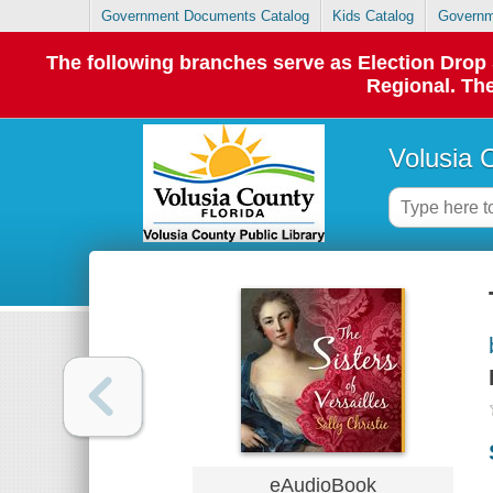
Government Documents Catalog
Kids Catalog
Governm
The following branches serve as Election Dro
Regional. The
Volusia 
eAudioBook