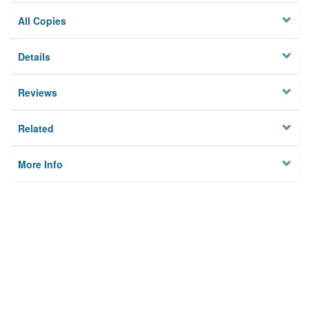
All Copies
Details
Reviews
Related
More Info