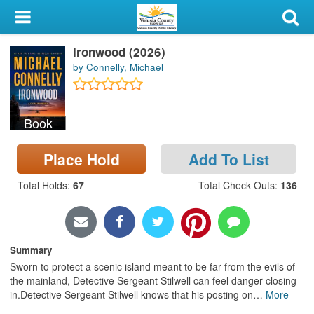
My Account
Ironwood (2026)
Library Card
by Connelly, Michael
Sign In
Book
Search
Place Hold
Add To List
Locations & Hours
Total Holds
:
67
Total Check Outs
:
136
Privacy
Summary
Sworn to protect a scenic island meant to be far from the evils of
the mainland, Detective Sergeant Stilwell can feel danger closing
in.Detective Sergeant Stilwell knows that his posting on
…
More