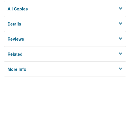
All Copies
Details
Reviews
Related
More Info