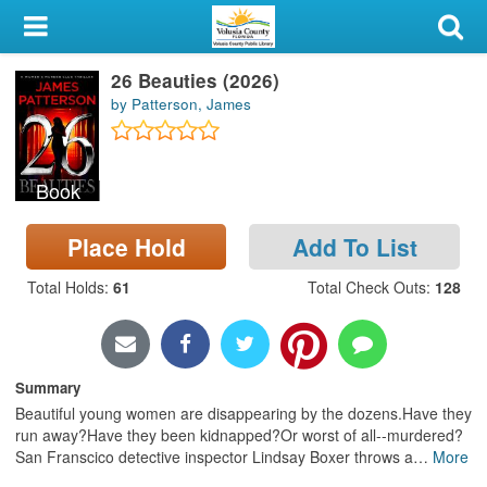
My Account
26 Beauties (2026)
Library Card
by Patterson, James
Sign In
Book
Search
Place Hold
Add To List
Locations & Hours
Total Holds
:
61
Total Check Outs
:
128
Privacy
Summary
Beautiful young women are disappearing by the dozens.Have they
run away?Have they been kidnapped?Or worst of all--murdered?
San Franscico detective inspector Lindsay Boxer throws a
…
More