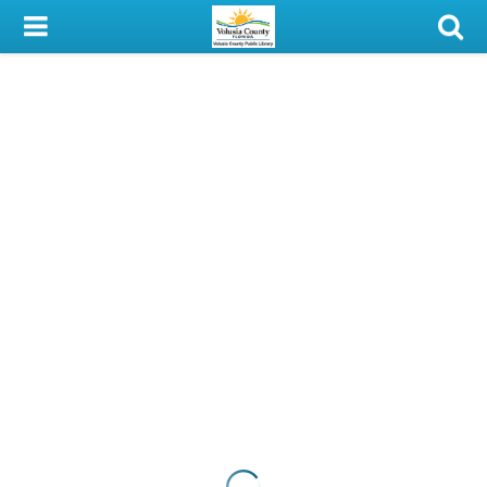
My Account
Library Card
Sign In
Search
Locations & Hours
Privacy