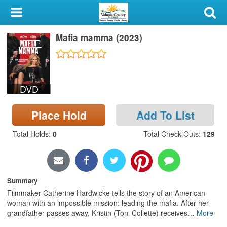
My Account
Mafia mamma (2023)
Library Card
Sign In
DVD
Search
Place Hold
Add To List
Locations & Hours
Total Holds
:
0
Total Check Outs
:
129
Privacy
Summary
Filmmaker Catherine Hardwicke tells the story of an American
woman with an impossible mission: leading the mafia. After her
grandfather passes away, Kristin (Toni Collette) receives
…
More