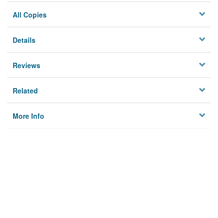
All Copies
Details
Reviews
Related
More Info