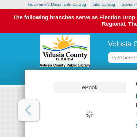
Government Documents Catalog
Kids Catalog
Governm
The following branches serve as Election Dro
Regional. The
Volusia 
eBook