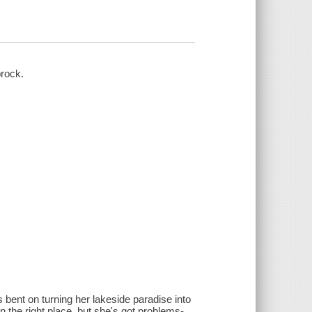
brock.
bent on turning her lakeside paradise into
in the right place, but she's got problems-