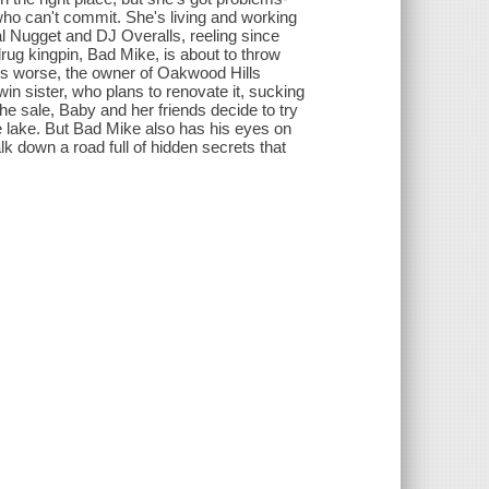
 who can't commit. She's living and working
al Nugget and DJ Overalls, reeling since
drug kingpin, Bad Mike, is about to throw
rs worse, the owner of Oakwood Hills
win sister, who plans to renovate it, sucking
he sale, Baby and her friends decide to try
he lake. But Bad Mike also has his eyes on
lk down a road full of hidden secrets that