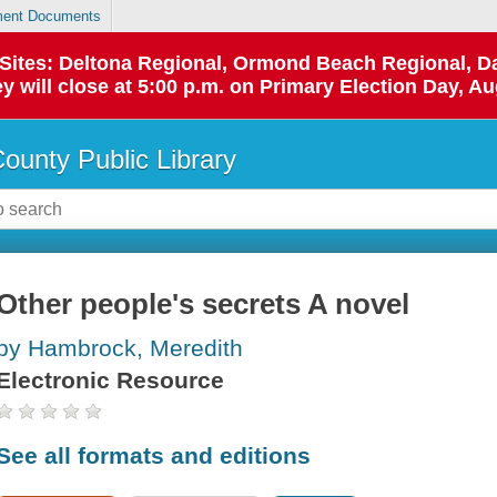
ent Documents
p Sites: Deltona Regional, Ormond Beach Regional,
y will close at 5:00 p.m. on Primary Election Day, Au
County Public Library
Other people's secrets A novel
by Hambrock, Meredith
Electronic Resource
See all formats and editions