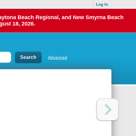
Log In
 Daytona Beach Regional, and New Smyrna Beach
gust 18, 2026.
Advanced