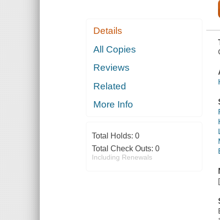
Details
All Copies
Reviews
Related
More Info
Total Holds:
0
Total Check Outs:
0
Including Renewals