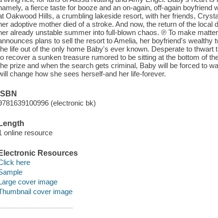
namely, a fierce taste for booze and an on-again, off-again boyfriend
at Oakwood Hills, a crumbling lakeside resort, with her friends, Cryst
her adoptive mother died of a stroke. And now, the return of the local 
her already unstable summer into full-blown chaos. ℗ To make matte
announces plans to sell the resort to Amelia, her boyfriend's wealthy t
the life out of the only home Baby's ever known. Desperate to thwart t
to recover a sunken treasure rumored to be sitting at the bottom of t
the prize and when the search gets criminal, Baby will be forced to wa
will change how she sees herself-and her life-forever.
ISBN
9781639100996 (electronic bk)
Length
1 online resource
Electronic Resources
Click here
Sample
Large cover image
Thumbnail cover image