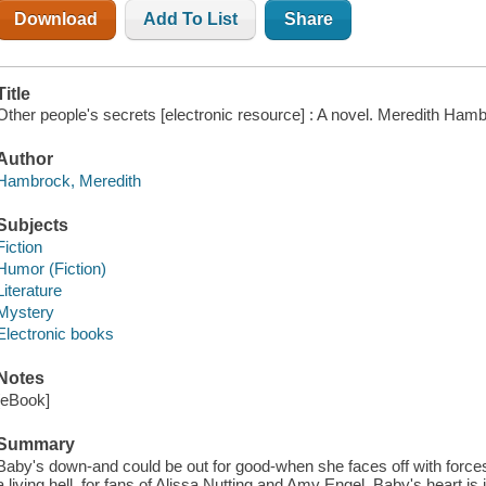
Download
Add To List
Share
Title
Other people's secrets [electronic resource] : A novel. Meredith Ham
Author
Hambrock, Meredith
Subjects
Fiction
Humor (Fiction)
Literature
Mystery
Electronic books
Notes
[eBook]
Summary
Baby's down-and could be out for good-when she faces off with forces 
a living hell, for fans of Alissa Nutting and Amy Engel. Baby's heart is 