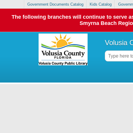
Government Documents Catalog
Kids Catalog
Governm
The following branches will continue to serve
Smyrna Beach Regiona
Volusia 