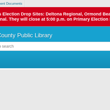
ent Documents
 as Election Drop Sites: Deltona Regional, Ormond B
l. They will close at 5:00 p.m. on Primary Election 
County Public Library