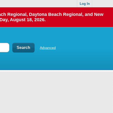
Log In
each Regional, Daytona Beach Regional, and New
Day, August 18, 2026.
Advanced