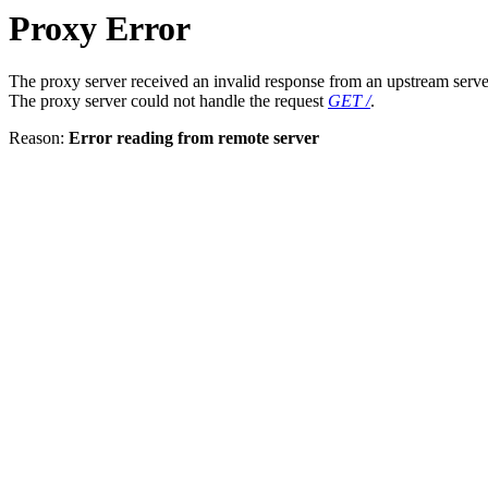
Proxy Error
The proxy server received an invalid response from an upstream serve
The proxy server could not handle the request
GET /
.
Reason:
Error reading from remote server